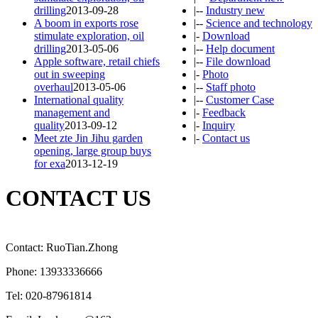
drilling
2013-09-28
|--
Industry new
A boom in exports rose
|--
Science and technology
stimulate exploration, oil
|-
Download
drilling
2013-05-06
|--
Help document
Apple software, retail chiefs
|--
File download
out in sweeping
|-
Photo
overhaul
2013-05-06
|--
Staff photo
International quality
|--
Customer Case
management and
|-
Feedback
quality
2013-09-12
|-
Inquiry
Meet zte Jin Jihu garden
|-
Contact us
opening, large group buys
for exa
2013-12-19
CONTACT US
Contact: RuoTian.Zhong
Phone: 13933336666
Tel: 020-87961814