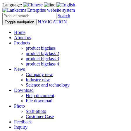
Language:
Search
NAVIGATION
Toggle navigation
Home
About us
Products
product bigclass
product bigclass 2
product bigclass 3
product bigclass 4
News
Company new
Industry new
Science and technology
Download
Help document
File download
Photo
Staff photo
Customer Case
Feedback
Inquiry