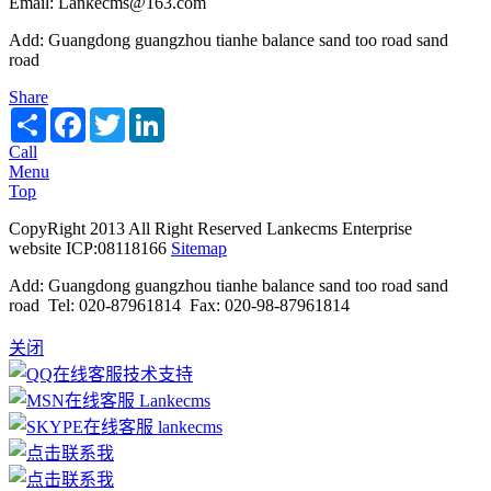
Email: Lankecms@163.com
Add: Guangdong guangzhou tianhe balance sand too road sand
road
Share
Share
Facebook
Twitter
LinkedIn
Call
Menu
Top
CopyRight 2013 All Right Reserved Lankecms Enterprise
website ICP:08118166
Sitemap
Add: Guangdong guangzhou tianhe balance sand too road sand
road Tel: 020-87961814 Fax: 020-98-87961814
关闭
技术支持
Lankecms
lankecms