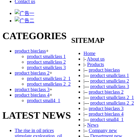
Contact us
CATEGORIES
SITEMAP
product bigclass
+
Home
product smallclass 1
|-
About us
product smallclass 2
|-
Products
product smallclass 3
|--
product bigclass
product bigclass 2
+
|---
product smallclass 1
product smallclass 2_1
|---
product smallclass 2
product smallclass 2_2
|---
product smallclass 3
product bigclass 3
+
|--
product bigclass 2
product bigclass 4
+
|---
product smallclass 2_1
product small4_1
|---
product smallclass 2_2
|--
product bigclass 3
LATEST NEWS
|--
product bigclass 4
|---
product small4_1
|-
News
The rise in oil prices
|--
Company new
stimulate exploration, oil
|---
Department new