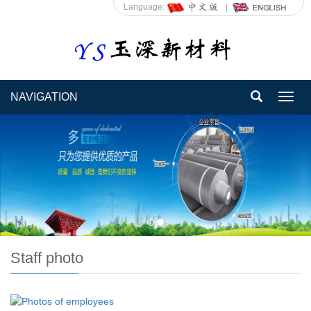
Language:
NAVIGATION
Toggl
navig
Staff photo