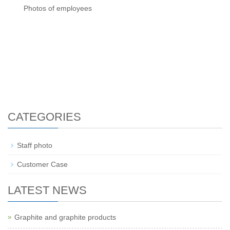
Photos of employees
CATEGORIES
Staff photo
Customer Case
LATEST NEWS
Graphite and graphite products