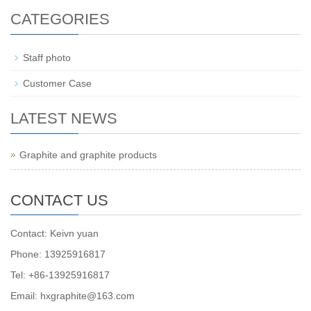
CATEGORIES
Staff photo
Customer Case
LATEST NEWS
Graphite and graphite products
CONTACT US
Contact: Keivn yuan
Phone: 13925916817
Tel: +86-13925916817
Email: hxgraphite@163.com