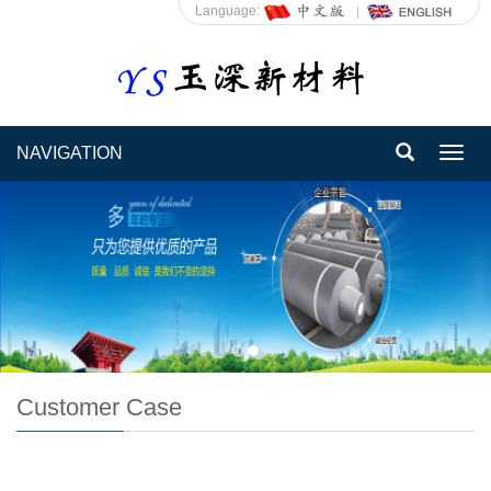
Language:
NAVIGATION
Toggl
navig
Customer Case