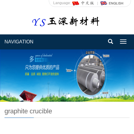
Language:
NAVIGATION
Toggl
navig
graphite crucible