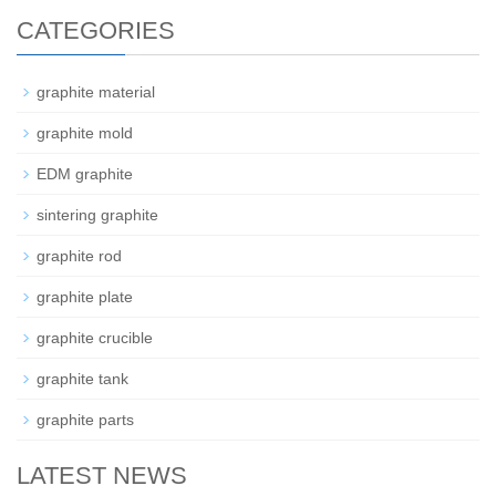
CATEGORIES
graphite material
graphite mold
EDM graphite
sintering graphite
graphite rod
graphite plate
graphite crucible
graphite tank
graphite parts
LATEST NEWS