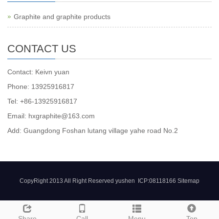
Graphite and graphite products
CONTACT US
Contact: Keivn yuan
Phone: 13925916817
Tel: +86-13925916817
Email: hxgraphite@163.com
Add: Guangdong Foshan lutang village yahe road No.2
CopyRight 2013 All Right Reserved yushen ICP:08118166
Sitemap
Share
Call
Menu
Top