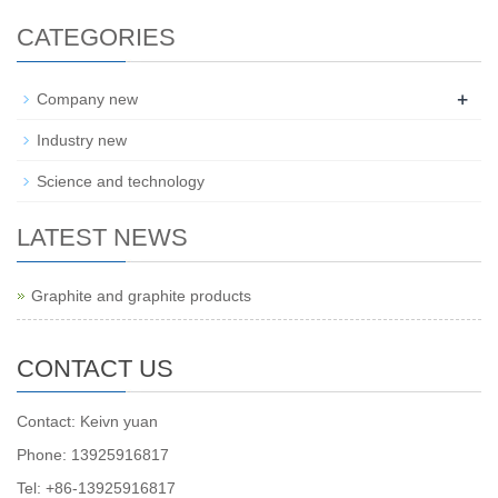
CATEGORIES
+
Company new
Industry new
Science and technology
LATEST NEWS
Graphite and graphite products
CONTACT US
Contact: Keivn yuan
Phone: 13925916817
Tel: +86-13925916817