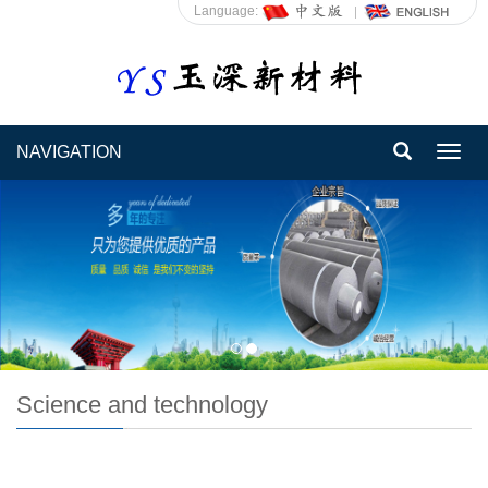
Language:
NAVIGATION
Toggl
navig
Science and technology