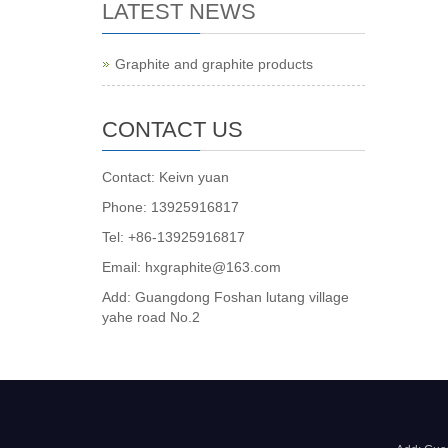
LATEST NEWS
Graphite and graphite products
CONTACT US
Contact: Keivn yuan
Phone: 13925916817
Tel: +86-13925916817
Email: hxgraphite@163.com
Add: Guangdong Foshan lutang village
yahe road No.2