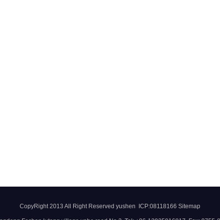
CopyRight 2013 All Right Reserved yushen ICP:08118166
Sitemap