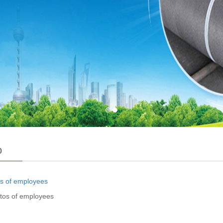
o
tos of employees