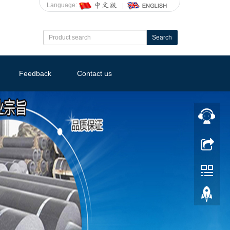
Language:
Search
Feedback
Contact us