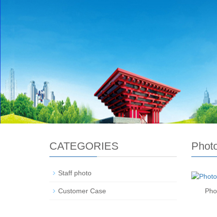
CATEGORIES
Phot
Staff photo
Customer Case
Pho