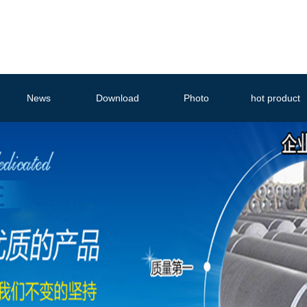
News
Download
Photo
hot product