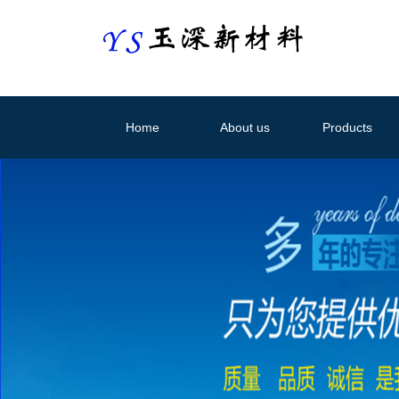
Home
About us
Products