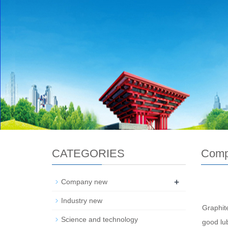
CATEGORIES
Comp
+
Company new
Industry new
Graphite
Science and technology
good lub