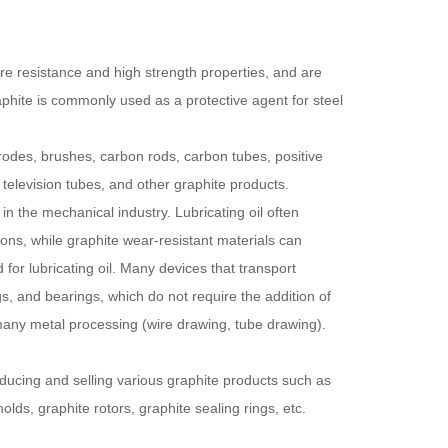
re resistance and high strength properties, and are
aphite is commonly used as a protective agent for steel
trodes, brushes, carbon rods, carbon tubes, positive
 television tubes, and other graphite products.
 in the mechanical industry. Lubricating oil often
ns, while graphite wear-resistant materials can
or lubricating oil. Many devices that transport
s, and bearings, which do not require the addition of
r many metal processing (wire drawing, tube drawing).
ducing and selling various graphite products such as
lds, graphite rotors, graphite sealing rings, etc.