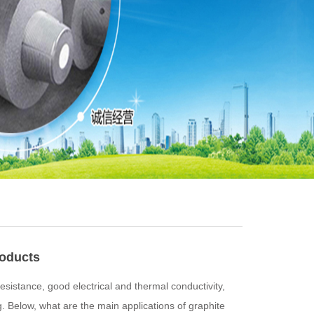
roducts
sistance, good electrical and thermal conductivity,
g. Below, what are the main applications of graphite