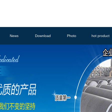
News
Download
Photo
hot product