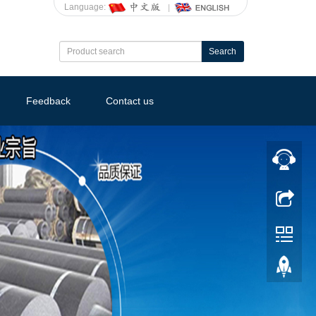
Language:
Search
Feedback
Contact us