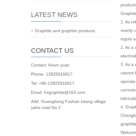
product
LATEST NEWS
Graphit
1. As re
mainly u
Graphite and graphite products
ingots a
2. As a 
CONTACT US
electrod
3. As a 
Contact: Keivn yuan
cannot 
Phone: 13925916817
operate 
Tel: +86-13925916817
corrosiv
Email: hxgraphite@163.com
lubricat
Add: Guangdong Foshan lutang village
4. Graph
yahe road No.2
Chengfan
graphite
Welcome