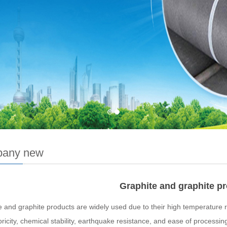
any new
Graphite and graphite p
 and graphite products are widely used due to their high temperature re
ricity, chemical stability, earthquake resistance, and ease of processin