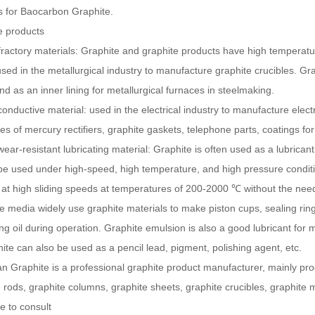
s for Baocarbon Graphite.
e products
fractory materials: Graphite and graphite products have high temperatu
sed in the metallurgical industry to manufacture graphite crucibles. Gr
nd as an inner lining for metallurgical furnaces in steelmaking.
conductive material: used in the electrical industry to manufacture elec
es of mercury rectifiers, graphite gaskets, telephone parts, coatings for
wear-resistant lubricating material: Graphite is often used as a lubricant
be used under high-speed, high temperature, and high pressure conditio
at high sliding speeds at temperatures of 200-2000 ℃ without the need f
e media widely use graphite materials to make piston cups, sealing ring
ing oil during operation. Graphite emulsion is also a good lubricant fo
ite can also be used as a pencil lead, pigment, polishing agent, etc.
 Graphite is a professional graphite product manufacturer, mainly pro
 rods, graphite columns, graphite sheets, graphite crucibles, graphite mo
 to consult