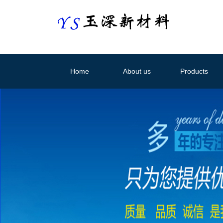
Home
About us
Products