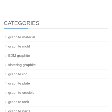
CATEGORIES
graphite material
graphite mold
EDM graphite
sintering graphite
graphite rod
graphite plate
graphite crucible
graphite tank
graphite parts