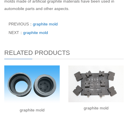
molds made of artificial graphite materials have been used in
automobile parts and other aspects.
PREVIOUS：
graphite mold
NEXT：
graphite mold
RELATED PRODUCTS
graphite mold
graphite mold