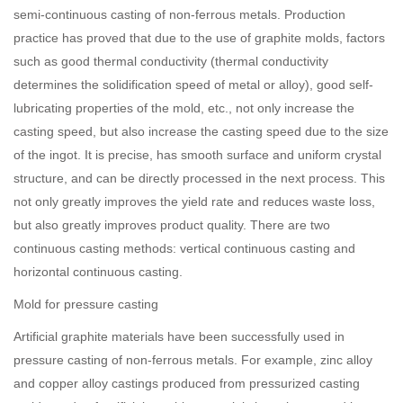
semi-continuous casting of non-ferrous metals. Production
practice has proved that due to the use of graphite molds, factors
such as good thermal conductivity (thermal conductivity
determines the solidification speed of metal or alloy), good self-
lubricating properties of the mold, etc., not only increase the
casting speed, but also increase the casting speed due to the size
of the ingot. It is precise, has smooth surface and uniform crystal
structure, and can be directly processed in the next process. This
not only greatly improves the yield rate and reduces waste loss,
but also greatly improves product quality. There are two
continuous casting methods: vertical continuous casting and
horizontal continuous casting.
Mold for pressure casting
Artificial graphite materials have been successfully used in
pressure casting of non-ferrous metals. For example, zinc alloy
and copper alloy castings produced from pressurized casting