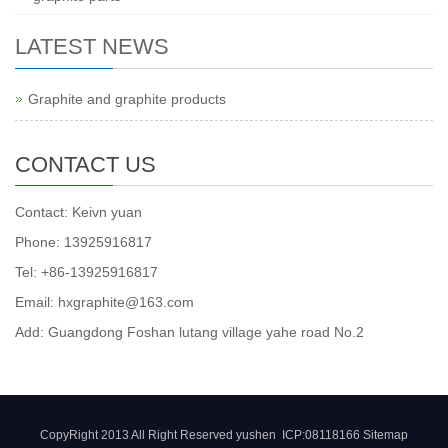
LATEST NEWS
Graphite and graphite products
CONTACT US
Contact: Keivn yuan
Phone: 13925916817
Tel: +86-13925916817
Email: hxgraphite@163.com
Add: Guangdong Foshan lutang village yahe road No.2
CopyRight 2013 All Right Reserved yushen ICP:08118166
Sitemap