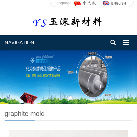
Language:
NAVIGATION
Toggl
navig
graphite mold