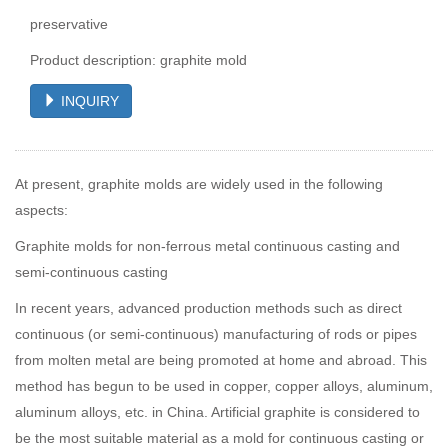
preservative
Product description: graphite mold
INQUIRY
At present, graphite molds are widely used in the following
aspects:
Graphite molds for non-ferrous metal continuous casting and
semi-continuous casting
In recent years, advanced production methods such as direct
continuous (or semi-continuous) manufacturing of rods or pipes
from molten metal are being promoted at home and abroad. This
method has begun to be used in copper, copper alloys, aluminum,
aluminum alloys, etc. in China. Artificial graphite is considered to
be the most suitable material as a mold for continuous casting or