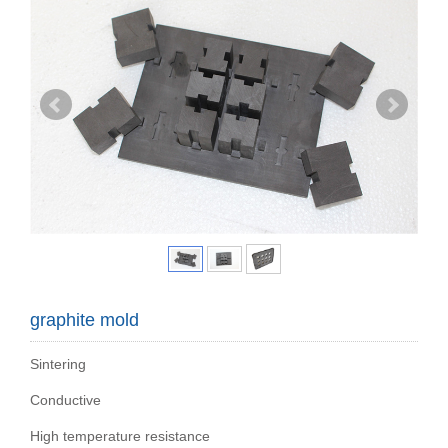
graphite mold
Sintering
Conductive
High temperature resistance