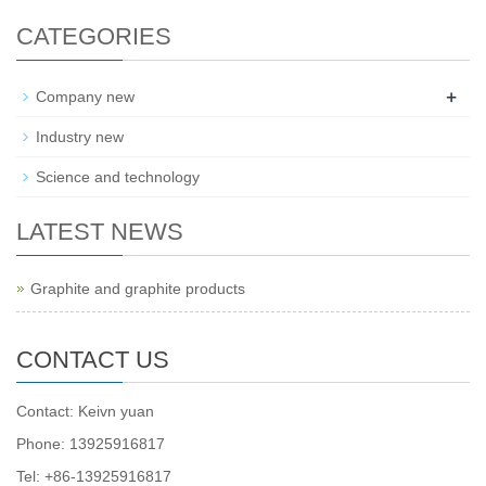
CATEGORIES
+
Company new
Industry new
Science and technology
LATEST NEWS
Graphite and graphite products
CONTACT US
Contact: Keivn yuan
Phone: 13925916817
Tel: +86-13925916817