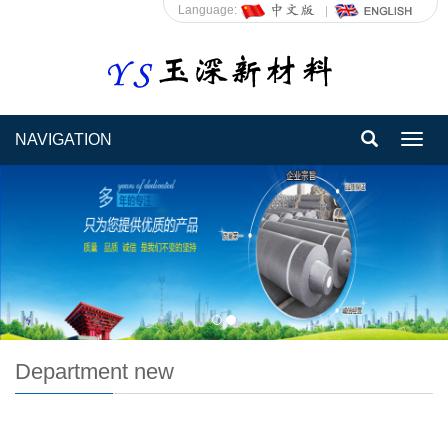
Language:
NAVIGATION
Toggl
navig
Department new